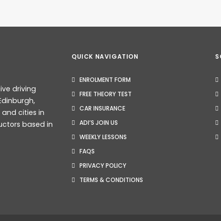
QUICK NAVIGATION
S
ENROLMENT FORM
ive driving
FREE THEORY TEST
Edinburgh,
CAR INSURANCE
nd cities in
Test Bookings (2026): What Every Learner Needs To Know
ADI’S JOIN US
uctors based in
WEEKLY LESSONS
FAQS
PRIVACY POLICY
TERMS & CONDITIONS