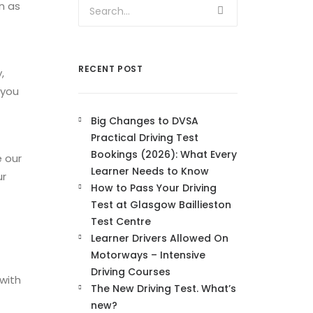
n as
RECENT POST
,
 you
Big Changes to DVSA
Practical Driving Test
Bookings (2026): What Every
e our
Learner Needs to Know
ur
How to Pass Your Driving
Test at Glasgow Baillieston
Test Centre
Learner Drivers Allowed On
Motorways – Intensive
Driving Courses
 with
The New Driving Test. What’s
new?