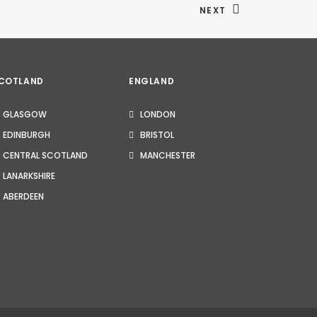
NEXT
COTLAND
ENGLAND
GLASGOW
LONDON
EDINBURGH
BRISTOL
CENTRAL SCOTLAND
MANCHESTER
LANARKSHIRE
ABERDEEN