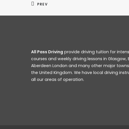
PREV
All Pass Driving
provide driving tuition for intens
courses and weekly driving lessons in Glasgow, 
Aberdeen London and many other major towns a
Big Changes To DVSA Practical Driving 
the United Kingdom. We have local driving instr
all our areas of operation.
READ MORE