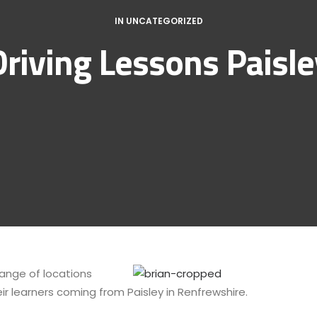
IN
UNCATEGORIZED
Driving Lessons Paisle
 range of locations
ir learners coming from Paisley in Renfrewshire.