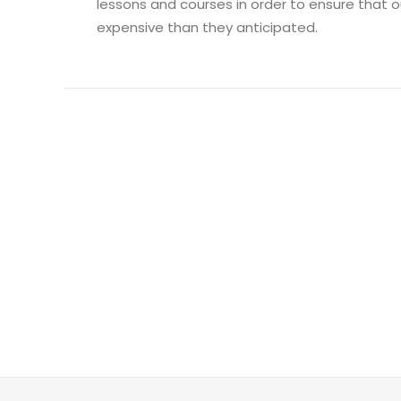
lessons and courses in order to ensure that o
expensive than they anticipated.