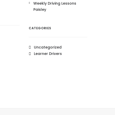
Weekly Driving Lessons
Paisley
CATEGORIES
Uncategorized
Learner Drivers