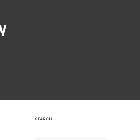
y
SEARCH