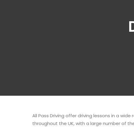
All Pass Driving offer driving lessons in a wide
throughout the UK, with a large number of the