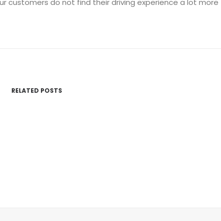
ur customers do not find their driving experience a lot more
RELATED POSTS