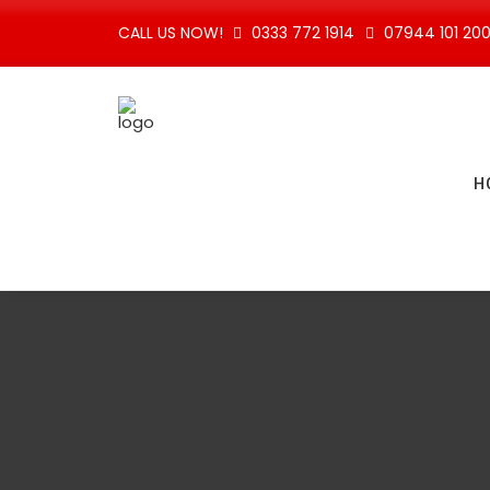
CALL US NOW!
0333 772 1914
07944 101 20
H