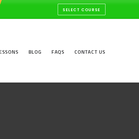
SELECT COURSE
LESSONS
BLOG
FAQS
CONTACT US