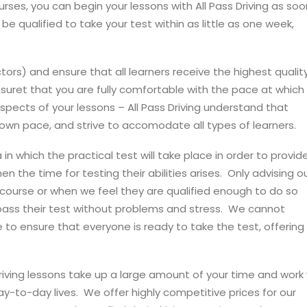
ses, you can begin your lessons with All Pass Driving as soo
be qualified to take your test within as little as one week,
uctors) and ensure that all learners receive the highest quality
ensuret that you are fully comfortable with the pace at which
 aspects of your lessons – All Pass Driving understand that
 own pace, and strive to accomodate all types of learners.
ea in which the practical test will take place in order to provid
n the time for testing their abilities arises. Only advising o
r course or when we feel they are qualified enough to do so
s pass their test without problems and stress. We cannot
ve to ensure that everyone is ready to take the test, offering
driving lessons take up a large amount of your time and work
day-to-day lives. We offer highly competitive prices for our