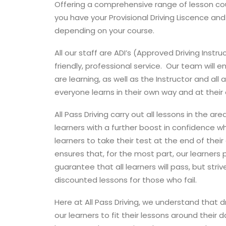
Offering a comprehensive range of lesson cour
you have your Provisional Driving Liscence and 
depending on your course.
All our staff are ADI’s (Approved Driving Instr
friendly, professional service. Our team will 
are learning, as well as the Instructor and all
everyone learns in their own way and at their
All Pass Driving carry out all lessons in the ar
learners with a further boost in confidence whe
learners to take their test at the end of thei
ensures that, for the most part, our learner
guarantee that all learners will pass, but stri
discounted lessons for those who fail.
Here at All Pass Driving, we understand that 
our learners to fit their lessons around their 