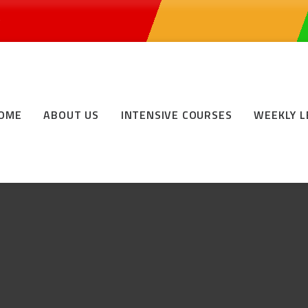
0
OME
ABOUT US
INTENSIVE COURSES
WEEKLY 