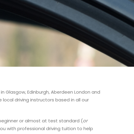
ses in Glasgow, Edinburgh, Aberdeen London and
ocal driving instructors based in all our
te beginner or almost at test standard (
or
ou with professional driving tuition to help