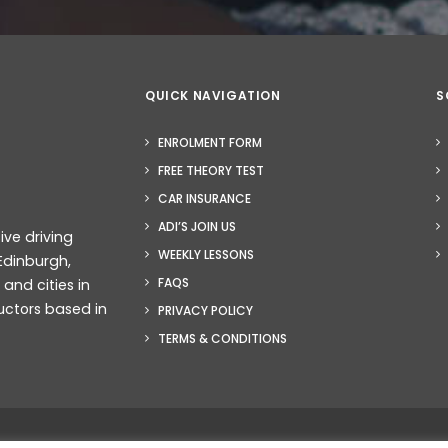
QUICK NAVIGATION
S
ENROLMENT FORM
FREE THEORY TEST
CAR INSURANCE
ADI’S JOIN US
ive driving
WEEKLY LESSONS
Edinburgh,
FAQS
nd cities in
uctors based in
PRIVACY POLICY
TERMS & CONDITIONS
b Design Glasgow
– Smarter