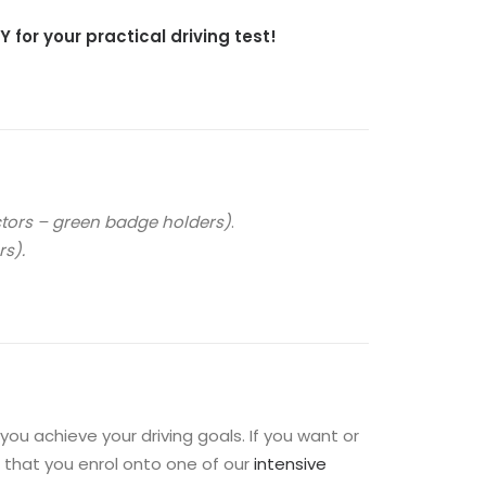
 for your practical driving test!
ctors – green badge holders)
.
s).
ou achieve your driving goals. If you want or
 that you enrol onto one of our
intensive