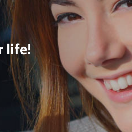
 life!