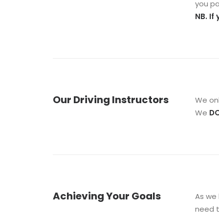
you pa
NB. If
Our Driving Instructors
We onl
We
D
Achieving Your Goals
As we 
need t