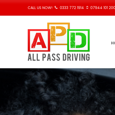
CALL US NOW!
0333 772 1914
07944 101 20
H