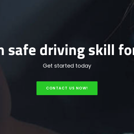
 safe driving skill for
Get started today
CONTACT US NOW!