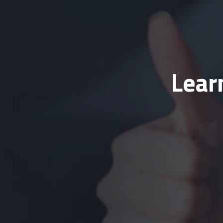
Learn