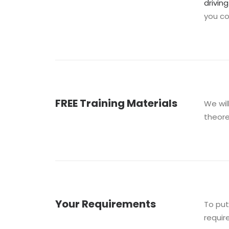
drivin
you c
FREE Training Materials
We wil
theore
Your Requirements
To put
requir