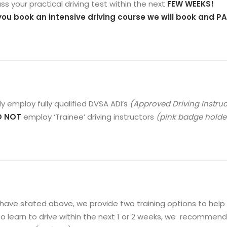
ss your practical driving test within the next
FEW WEEKS!
 you book an intensive driving course we will book and PAY
y employ fully qualified DVSA ADI’s
(Approved Driving Instru
O NOT
employ ‘Trainee’ driving instructors
(pink badge holder
have stated above, we provide two training options to help y
o learn to drive within the next 1 or 2 weeks, we recommend