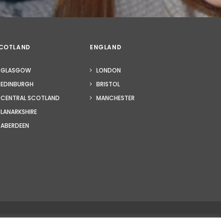
COTLAND
ENGLAND
GLASGOW
LONDON
EDINBURGH
BRISTOL
CENTRAL SCOTLAND
MANCHESTER
LANARKSHIRE
ABERDEEN