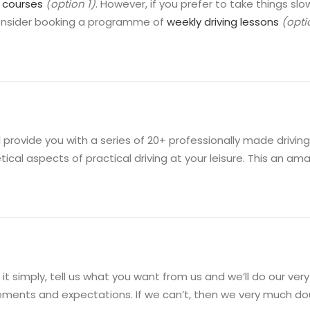
g courses
(option 1)
. However, if you prefer to take things 
onsider booking a programme of
weekly driving lessons
(opti
l provide you with a series of 20+ professionally made driving 
tical aspects of practical driving at your leisure. This an a
 it simply, tell us what you want from us and we’ll do our ve
ements and expectations. If we can’t, then we very much dou