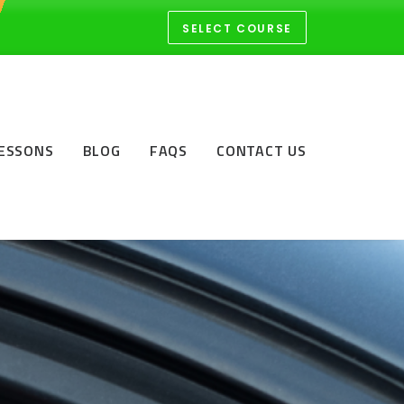
SELECT COURSE
LESSONS
BLOG
FAQS
CONTACT US