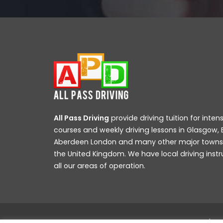
All Pass Driving
provide driving tuition for intens
courses and weekly driving lessons in Glasgow, 
Aberdeen London and many other major towns a
the United Kingdom. We have local driving instr
all our areas of operation.
All Pass Driving School © 2019 All rights reserved |
We