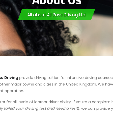
All about All Pass Driving Ltd
ss Driving
provide driving tuition for intensive driving cour
ther major towns and cities in the United Kingdom. We have l
of operation.
er for all levels of learner driver ability. If you’re a comple
ly failed your driving test and need a resit
), we can provide y