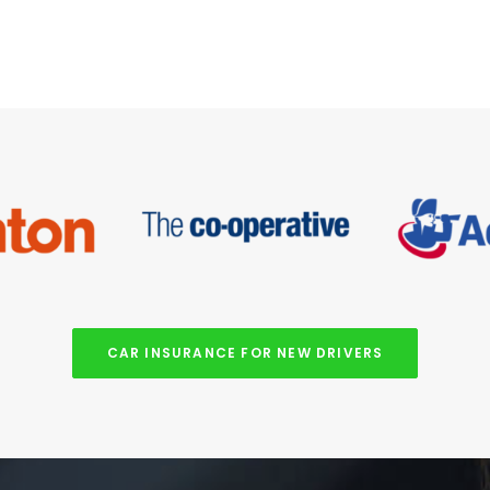
CAR INSURANCE FOR NEW DRIVERS