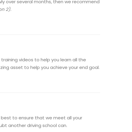
slowly over several months, then we recommend
on 2).
training videos to help you learn all the
mazing asset to help you achieve your end goal.
ry best to ensure that we meet all your
bt another driving school can.