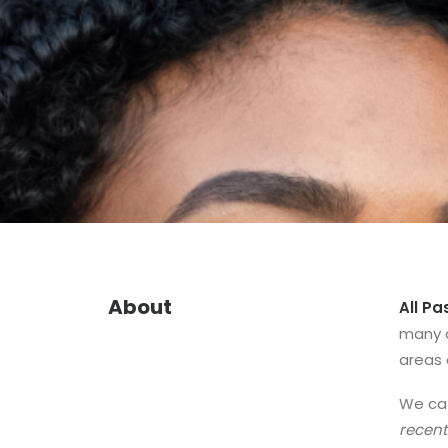
About
All Pa
many o
areas 
We cat
recent