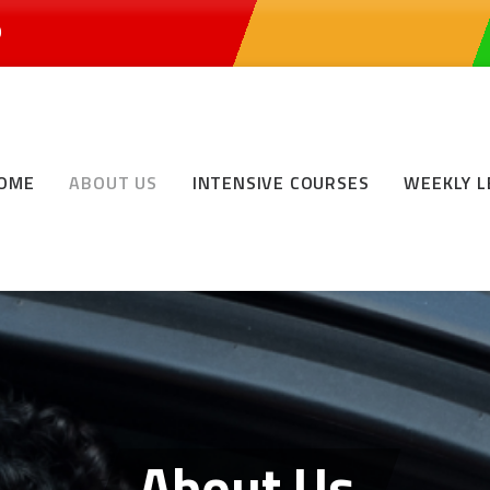
0
OME
ABOUT US
INTENSIVE COURSES
WEEKLY 
About Us