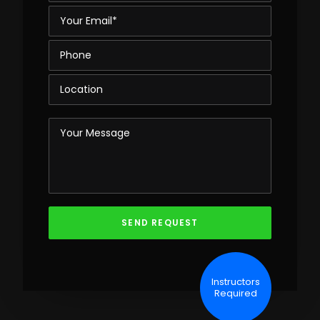
Instructors
Required