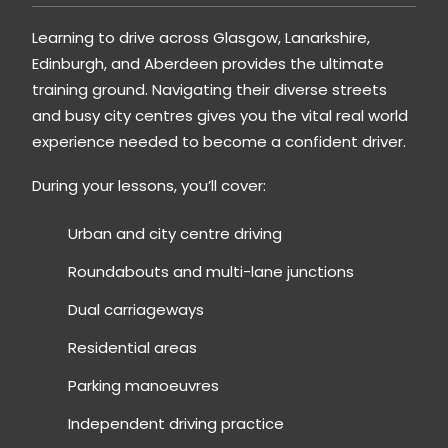
Learning to drive across
Glasgow
,
Lanarkshire
,
Edinburgh
, and
Aberdeen
provides the ultimate
training ground. Navigating their diverse streets
and busy city centres gives you the vital real world
experience needed to become a confident driver.
During your lessons, you’ll cover:
Urban and city centre driving
Roundabouts and multi-lane junctions
Dual carriageways
Residential areas
Parking manoeuvres
Independent driving practice