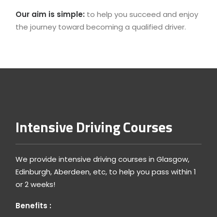
Our aim is simple:
to help you succeed and enjoy
the journey toward becoming a qualified driver.
Intensive Driving Courses
We provide intensive driving courses in Glasgow,
Edinburgh, Aberdeen, etc, to help you pass within 1
or 2 weeks!
Benefits :