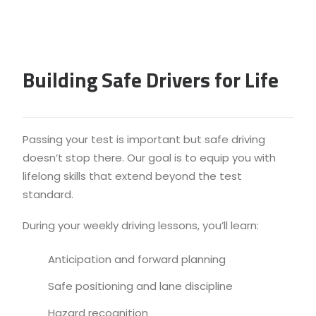
Building Safe Drivers for Life
Passing your test is important but safe driving
doesn’t stop there. Our goal is to equip you with
lifelong skills that extend beyond the test
standard.
During your weekly driving lessons, you’ll learn:
Anticipation and forward planning
Safe positioning and lane discipline
Hazard recognition