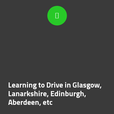
Learning to Drive in Glasgow,
Lanarkshire, Edinburgh,
Aberdeen, etc