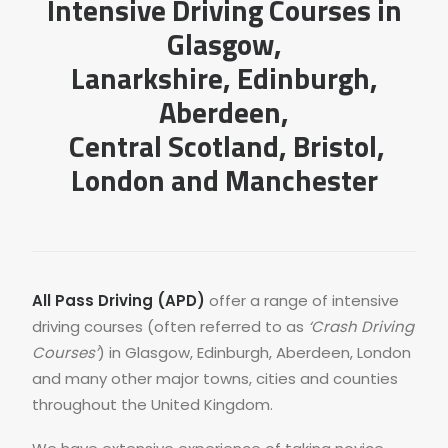
Intensive Driving Courses in
Glasgow
,
Lanarkshire
,
Edinburgh
,
Aberdeen
,
Central Scotland,
Bristol
,
London
and
Manchester
All Pass Driving (APD)
offer a range of intensive
driving courses (often referred to as
‘Crash Driving
Courses’
) in Glasgow, Edinburgh, Aberdeen, London
and many other major towns, cities and counties
throughout the United Kingdom.