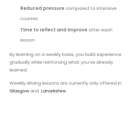
Reduced pressure
compared to intensive
courses
Time to reflect and improve
after each
lesson
By learning on a weekly basis, you build experience
gradually while reinforcing what you’ve already
learned.
Weekly driving lessons are currently only offered in
Glasgow
and
Lanarkshire
.