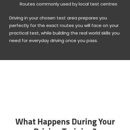
Routes commonly used by local test centres
Driving in your chosen test area prepares you
perfectly for the exact routes you will face on your
practical test, while building the real world skills you
need for everyday driving once you pass.
What Happens During Your