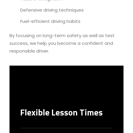
Defensive driving techniques
Fuel-efficient driving habits
By focusing on long-term safety as well as test
success, we help you become a confident and
responsible driver.
Flexible Lesson Times