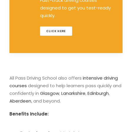
Fast-track driving courses
designed to get you test-ready
quickly.
CLICK HERE
All Pass Driving School also offers
intensive driving
courses
designed to help learners pass quickly and
confidently in
Glasgow
,
Lanarkshire
,
Edinburgh
,
Aberdeen
, and beyond.
Benefits Include: