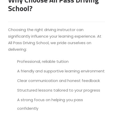
School?
Choosing the right driving instructor can
significantly influence your learning experience. At
All Pass Driving School, we pride ourselves on
delivering:
Professional, reliable tuition
A friendly and supportive learning environment
Clear communication and honest feedback
Structured lessons tailored to your progress
A strong focus on helping you pass
confidently