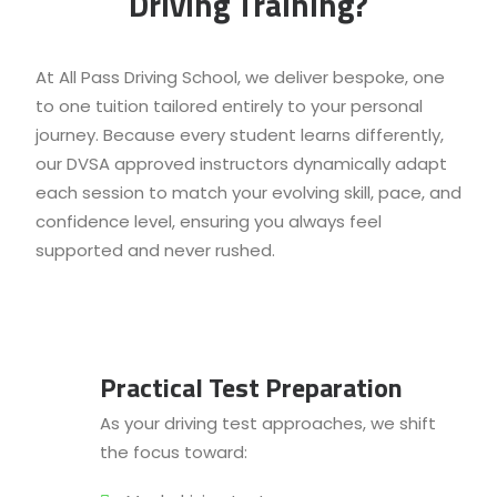
Driving Training?
At All Pass Driving School, we deliver bespoke, one
to one tuition tailored entirely to your personal
journey. Because every student learns differently,
our DVSA approved instructors dynamically adapt
each session to match your evolving skill, pace, and
confidence level, ensuring you always feel
supported and never rushed.
Practical Test Preparation
As your driving test approaches, we shift
the focus toward: