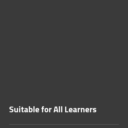
Suitable for All Learners