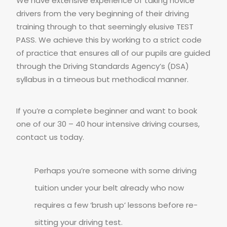
We have extensive experience of taking novice
drivers from the very beginning of their driving
training through to that seemingly elusive TEST
PASS. We achieve this by working to a strict code
of practice that ensures all of our pupils are guided
through the Driving Standards Agency’s (DSA)
syllabus in a timeous but methodical manner.
If you’re a complete beginner and want to book
one of our 30 – 40 hour intensive driving courses,
contact us today.
Perhaps you’re someone with some driving
tuition under your belt already who now
requires a few ‘brush up’ lessons before re-
sitting your driving test.