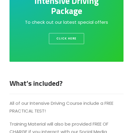
Intensive Driving
Package
To check out our latest special offers
CLICK HERE
What’s included?
All of our Intensive Driving Course include a FREE
PRACTICAL TEST!
Training Material will also be provided FREE OF
CHARGE if you interact with our Social Media