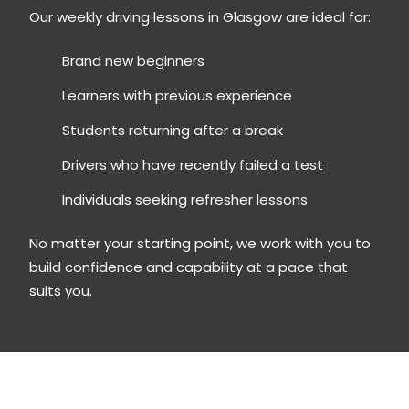
Our weekly driving lessons in Glasgow are ideal for:
Brand new beginners
Learners with previous experience
Students returning after a break
Drivers who have recently failed a test
Individuals seeking refresher lessons
No matter your starting point, we work with you to
build confidence and capability at a pace that
suits you.