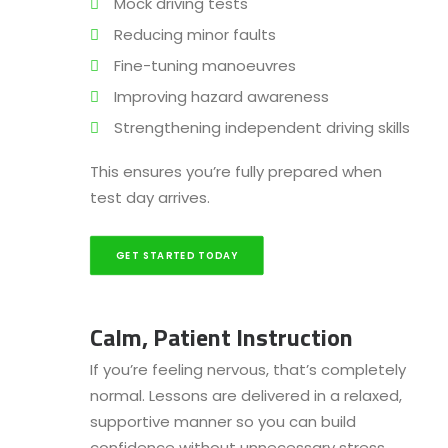
Mock driving tests
Reducing minor faults
Fine-tuning manoeuvres
Improving hazard awareness
Strengthening independent driving skills
This ensures you’re fully prepared when
test day arrives.
GET STARTED TODAY
Calm, Patient Instruction
If you’re feeling nervous, that’s completely
normal. Lessons are delivered in a relaxed,
supportive manner so you can build
confidence without unnecessary stress.