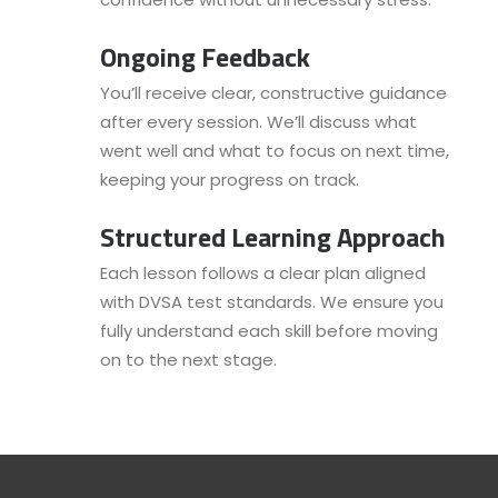
Ongoing Feedback
You’ll receive clear, constructive guidance
after every session. We’ll discuss what
went well and what to focus on next time,
keeping your progress on track.
Structured Learning Approach
Each lesson follows a clear plan aligned
with DVSA test standards. We ensure you
fully understand each skill before moving
on to the next stage.