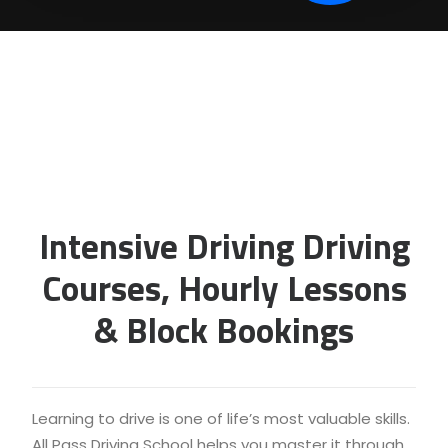
Intensive Driving Driving
Courses, Hourly Lessons
& Block Bookings
Learning to drive is one of life’s most valuable skills.
All Pass Driving School helps you master it through