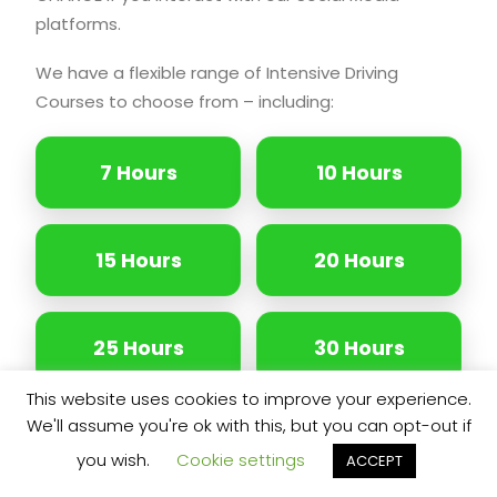
platforms.
We have a flexible range of Intensive Driving
Courses to choose from – including:
7 Hours
10 Hours
15 Hours
20 Hours
25 Hours
30 Hours
This website uses cookies to improve your experience.
We'll assume you're ok with this, but you can opt-out if
35 Hours
40 Hours
you wish.
Cookie settings
ACCEPT