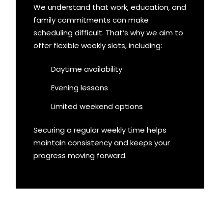
We understand that work, education, and
family commitments can make
scheduling difficult. That’s why we aim to
offer flexible weekly slots, including:
Daytime availability
Evening lessons
Limited weekend options
Securing a regular weekly time helps
maintain consistency and keeps your
progress moving forward.