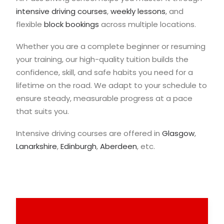
intensive driving courses
,
weekly lessons
, and
flexible
block bookings
across multiple locations.
Whether you are a complete beginner or resuming
your training, our high-quality tuition builds the
confidence, skill, and safe habits you need for a
lifetime on the road. We adapt to your schedule to
ensure steady, measurable progress at a pace
that suits you.
Intensive driving courses are offered in
Glasgow
,
Lanarkshire
,
Edinburgh
,
Aberdeen
, etc.