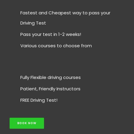
Fastest and Cheapest way to pass your
Driving Test
Pass your test in 1-2 weeks!
Various courses to choose from
Fully Flexible driving courses
Patient, Friendly Instructors
FREE Driving Test!
BOOK NOW