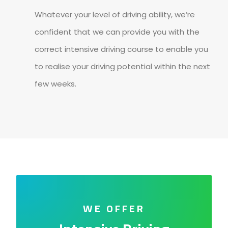
Whatever your level of driving ability, we’re
confident that we can provide you with the
correct intensive driving course to enable you
to realise your driving potential within the next
few weeks.
WE OFFER