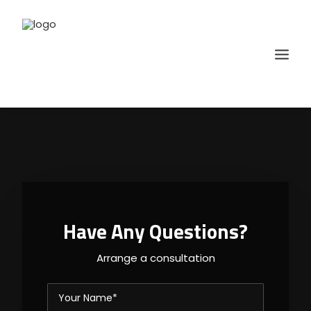
Have Any Questions?
Arrange a consultation
SELECT COURSE