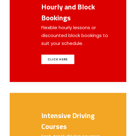
Hourly and Block
Bookings
Flexible hourly lessons or
discounted block bookings to
suit your schedule.
CLICK HERE
Intensive Driving
Courses