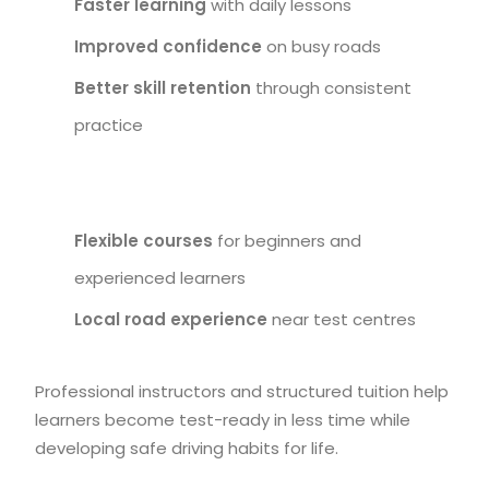
Faster learning
with daily lessons
Improved confidence
on busy roads
Better skill retention
through consistent
practice
Flexible courses
for beginners and
experienced learners
Local road experience
near test centres
Professional instructors and structured tuition help
learners become test-ready in less time while
developing safe driving habits for life.