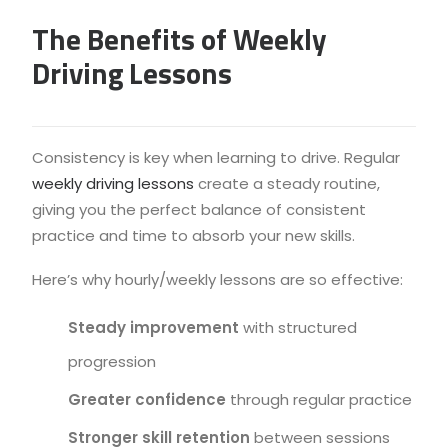
The Benefits of Weekly
Driving Lessons
Consistency is key when learning to drive. Regular
weekly driving lessons
create a steady routine,
giving you the perfect balance of consistent
practice and time to absorb your new skills.
Here’s why hourly/weekly lessons are so effective:
Steady improvement
with structured
progression
Greater confidence
through regular practice
Stronger skill retention
between sessions